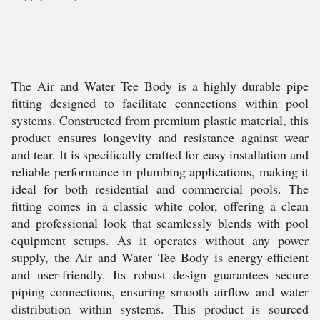
The Air and Water Tee Body is a highly durable pipe
fitting designed to facilitate connections within pool
systems. Constructed from premium plastic material, this
product ensures longevity and resistance against wear
and tear. It is specifically crafted for easy installation and
reliable performance in plumbing applications, making it
ideal for both residential and commercial pools. The
fitting comes in a classic white color, offering a clean
and professional look that seamlessly blends with pool
equipment setups. As it operates without any power
supply, the Air and Water Tee Body is energy-efficient
and user-friendly. Its robust design guarantees secure
piping connections, ensuring smooth airflow and water
distribution within systems. This product is sourced