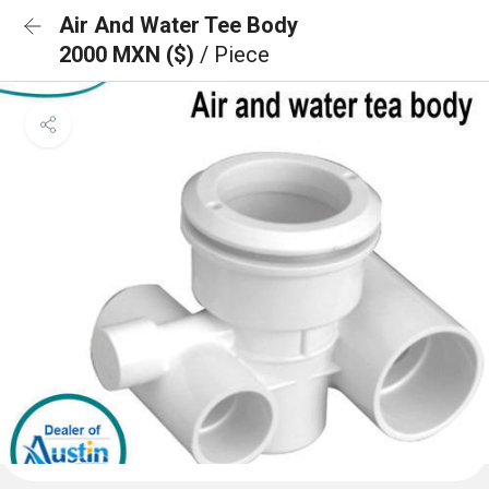
Air And Water Tee Body
2000 MXN ($)
/ Piece