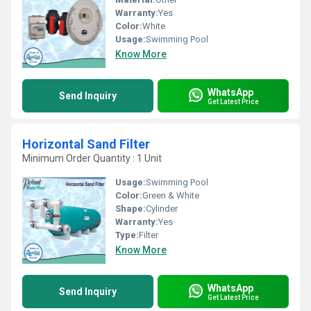
Warranty:
Yes
Color:
White
Usage:
Swimming Pool
Know More
WhatsApp
Send Inquiry
Get Latest Price
Horizontal Sand Filter
Minimum Order Quantity : 1 Unit
Usage:
Swimming Pool
Color:
Green & White
Shape:
Cylinder
Warranty:
Yes
Type:
Filter
Know More
WhatsApp
Send Inquiry
Get Latest Price