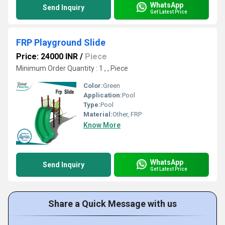
WhatsApp
Send Inquiry
Get Latest Price
FRP Playground Slide
Price: 24000 INR
/
Piece
Minimum Order Quantity : 1 , , Piece
Color:
Green
Application:
Pool
Type:
Pool
Material:
Other, FRP
Know More
WhatsApp
Send Inquiry
Get Latest Price
Share a Quick Message with us