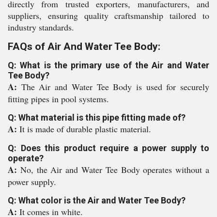
directly from trusted exporters, manufacturers, and
suppliers, ensuring quality craftsmanship tailored to
industry standards.
FAQs of Air And Water Tee Body:
Q: What is the primary use of the Air and Water
Tee Body?
A:
The Air and Water Tee Body is used for securely
fitting pipes in pool systems.
Q: What material is this pipe fitting made of?
A:
It is made of durable plastic material.
Q: Does this product require a power supply to
operate?
A:
No, the Air and Water Tee Body operates without a
power supply.
Q: What color is the Air and Water Tee Body?
A:
It comes in white.