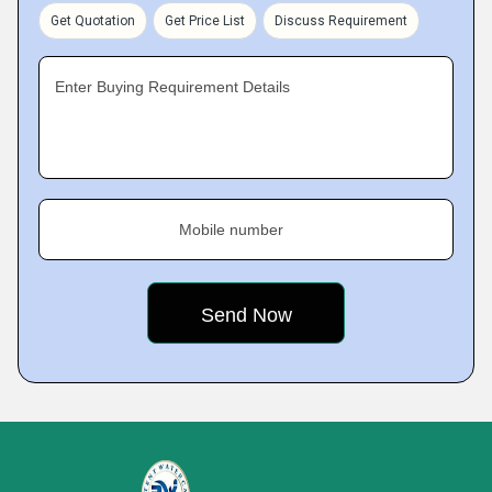
Get Quotation
Get Price List
Discuss Requirement
Enter Buying Requirement Details
Mobile number