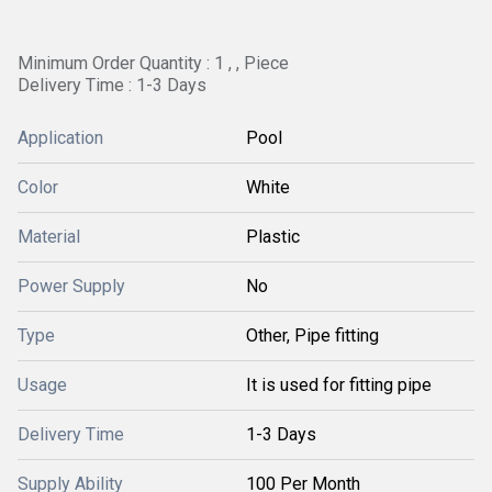
Minimum Order Quantity : 1 , , Piece
Delivery Time : 1-3 Days
Application
Pool
Color
White
Material
Plastic
Power Supply
No
Type
Other, Pipe fitting
Usage
It is used for fitting pipe
Delivery Time
1-3 Days
Supply Ability
100 Per Month