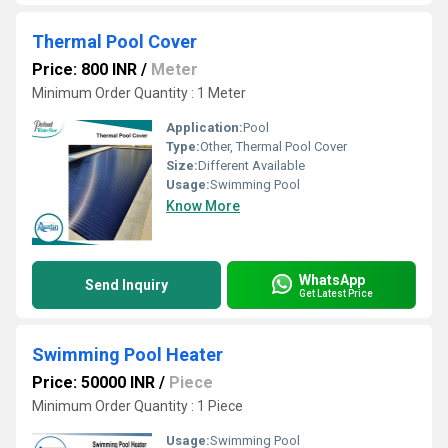
Thermal Pool Cover
Price: 800 INR
/
Meter
Minimum Order Quantity : 1 Meter
Application:
Pool
Type:
Other, Thermal Pool Cover
Size:
Different Available
Usage:
Swimming Pool
Know More
WhatsApp
Send Inquiry
Get Latest Price
Swimming Pool Heater
Price: 50000 INR
/
Piece
Minimum Order Quantity : 1 Piece
Usage:
Swimming Pool