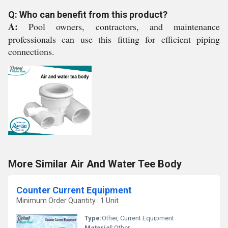
Q: Who can benefit from this product?
A:
Pool owners, contractors, and maintenance
professionals can use this fitting for efficient piping
connections.
More Similar Air And Water Tee Body
Counter Current Equipment
Minimum Order Quantity : 1 Unit
Type:
Other, Current Equipment
Material:
Other