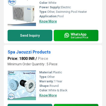
Color:
White
Power Supply:
Electric
Type:
Other, Swimming Pool Heater
Application:
Pool
Know More
WhatsApp
Send Inquiry
Get Latest Price
Spa Jacuzzi Products
Price: 1800 INR
/
Piece
Minimum Order Quantity : 5 Piece
Material:
Plastic
Type:
Other
Warranty:
1 Year
Shape:
Round
Color:
White & Black
Know More