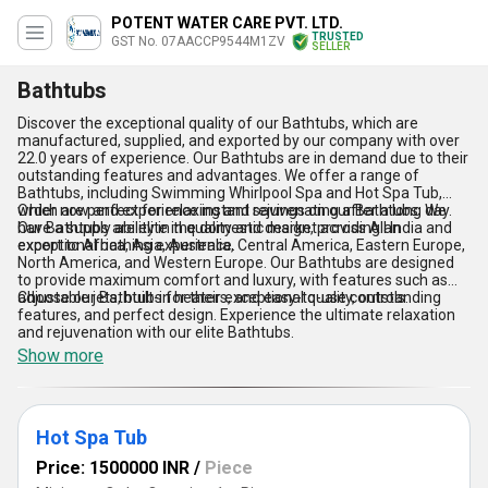
POTENT WATER CARE PVT. LTD.
TRUSTED
GST No. 07AACCP9544M1ZV
SELLER
Bathtubs
Discover the exceptional quality of our Bathtubs, which are
manufactured, supplied, and exported by our company with over
22.0 years of experience. Our Bathtubs are in demand due to their
outstanding features and advantages. We offer a range of
Bathtubs, including Swimming Whirlpool Spa and Hot Spa Tub,
which are perfect for relaxing and rejuvenating after a long day.
Order now and experience instant savings on our Bathtubs. We
Our Bathtubs are elite in quality and design, providing an
have a supply ability in the domestic market across All India and
exceptional bathing experience.
export to Africa, Asia, Australia, Central America, Eastern Europe,
North America, and Western Europe. Our Bathtubs are designed
to provide maximum comfort and luxury, with features such as
adjustable jets, built-in heaters, and easy-to-use controls.
Choose our Bathtubs for their exceptional quality, outstanding
features, and perfect design. Experience the ultimate relaxation
and rejuvenation with our elite Bathtubs.
Show more
Hot Spa Tub
Price: 1500000 INR
/
Piece