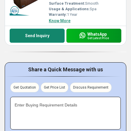
Surface Treatment:
Smooth
Usage & Applications:
Spa
Warranty:
1 Year
Know More
WhatsApp
Send Inquiry
Get Latest Price
Share a Quick Message with us
Get Quotation
Get Price List
Discuss Requirement
Enter Buying Requirement Details