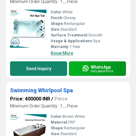
Minimum Order Quantity : 1 , , Piece
Color:
White
Finish:
Glossy
Shape:
Rectangular
Size:
Standard
Surface Treatment:
Smooth
Usage & Applications:
Spa
Warranty:
1 Year
Know More
WhatsApp
Send Inquiry
Get Latest Price
Swimming Whirlpool Spa
Price: 400000 INR
/
Piece
Minimum Order Quantity : 1 , , Piece
Color:
Brown White
Material:
FRP
Shape:
Rectangular
Size:
Standard