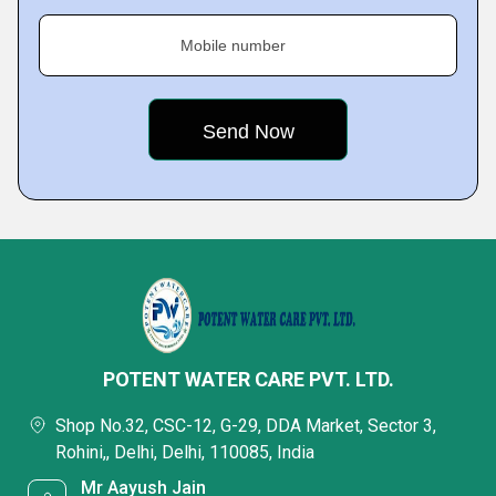
Mobile number
POTENT WATER CARE PVT. LTD.
Shop No.32, CSC-12, G-29, DDA Market, Sector 3,
Rohini,, Delhi, Delhi, 110085, India
Mr Aayush Jain