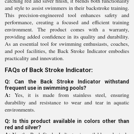
catching red and silver finish, it blends both functionality
and style to assist swimmers in their backstroke training.
This precision-engineered tool enhances safety and
performance, creating a focused and efficient training
environment. The product comes with a warranty,
providing added confidence in its quality and durability.
As an essential tool for swimming enthusiasts, coaches,
and pool facilities, the Back Stroke Indicator embodies
practicality and innovation.
FAQs of Back Stroke Indicator:
Q: Can the Back Stroke Indicator withstand
frequent use in swimming pools?
A:
Yes, it is made from stainless steel, ensuring
durability and resistance to wear and tear in aquatic
environments.
Q: Is this product available in colors other than
red and silver?