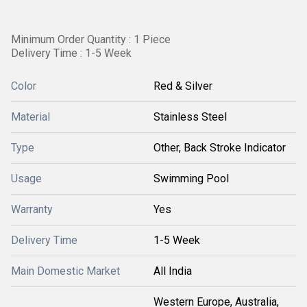
Minimum Order Quantity : 1 Piece
Delivery Time : 1-5 Week
Color
Red & Silver
Material
Stainless Steel
Type
Other, Back Stroke Indicator
Usage
Swimming Pool
Warranty
Yes
Delivery Time
1-5 Week
Main Domestic Market
All India
Western Europe, Australia,