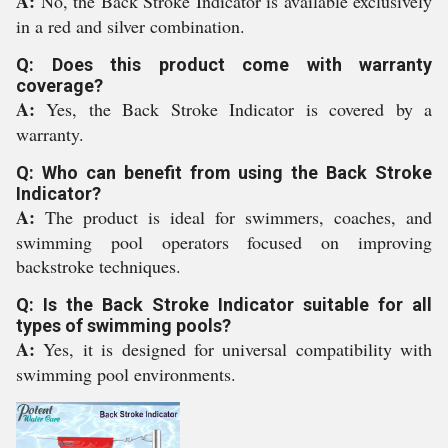
A:
No, the Back Stroke Indicator is available exclusively
in a red and silver combination.
Q: Does this product come with warranty
coverage?
A:
Yes, the Back Stroke Indicator is covered by a
warranty.
Q: Who can benefit from using the Back Stroke
Indicator?
A:
The product is ideal for swimmers, coaches, and
swimming pool operators focused on improving
backstroke techniques.
Q: Is the Back Stroke Indicator suitable for all
types of swimming pools?
A:
Yes, it is designed for universal compatibility with
swimming pool environments.