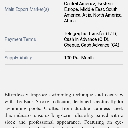
Central America, Eastern
Main Export Market(s)
Europe, Middle East, South
America, Asia, North America,
Africa
Telegraphic Transfer (T/T),
Payment Terms
Cash in Advance (CID),
Cheque, Cash Advance (CA)
Supply Ability
100 Per Month
Effortlessly improve swimming technique and accuracy
with the Back Stroke Indicator, designed specifically for
swimming pools. Crafted from durable stainless steel,
this indicator ensures long-term reliability paired with a
sleek and professional appearance. Featuring an eye-