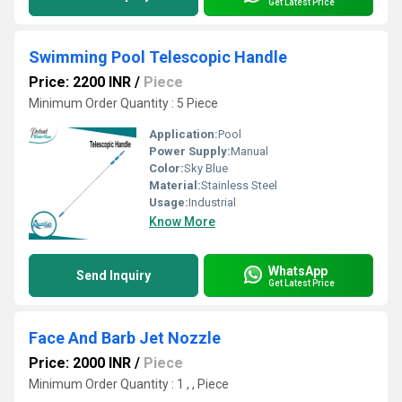
Get Latest Price
Swimming Pool Telescopic Handle
Price: 2200 INR
/
Piece
Minimum Order Quantity : 5 Piece
Application:
Pool
Power Supply:
Manual
Color:
Sky Blue
Material:
Stainless Steel
Usage:
Industrial
Know More
WhatsApp
Send Inquiry
Get Latest Price
Face And Barb Jet Nozzle
Price: 2000 INR
/
Piece
Minimum Order Quantity : 1 , , Piece