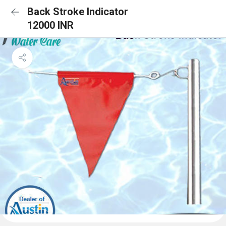
Back Stroke Indicator
12000 INR