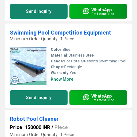
WhatsApp
Send Inquiry
Get Latest Price
Swimming Pool Competition Equipment
Minimum Order Quantity : 1 Piece
Color:
Blue
Material:
Stainless Steel
Usage:
For Hotels/Resorts Swimming Pool
Shape:
Rectangle
Warranty:
Yes
Know More
WhatsApp
Send Inquiry
Get Latest Price
Robot Pool Cleaner
Price: 150000 INR
/
Piece
Minimum Order Quantity : 1 Piece