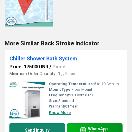
More Similar Back Stroke Indicator
Chiller Shower Bath System
Price: 175000 INR
/
Piece
Minimum Order Quantity : 1 , , Piece
Operating Temperature:
5 to 10 Celsius (oC)
Mount Type:
Floor Mount
Frequency:
50 Hertz (HZ)
Size:
Standard
Warranty:
1 Year
Know More
WhatsApp
Send Inquiry