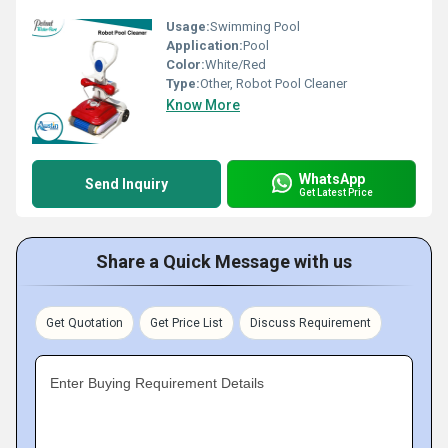
Usage:
Swimming Pool
Application:
Pool
Color:
White/Red
Type:
Other, Robot Pool Cleaner
Know More
WhatsApp
Send Inquiry
Get Latest Price
Share a Quick Message with us
Get Quotation
Get Price List
Discuss Requirement
Enter Buying Requirement Details