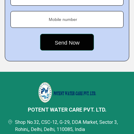
Mobile number
POTENT WATER CARE PVT. LTD.
Shop No.32, CSC-12, G-29, DDA Market, Sector 3,
Rohini,, Delhi, Delhi, 110085, India