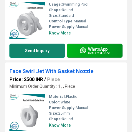
Usage:
Swimming Pool
Shape:
Round
Size:
Standard
Control Type:
Manual
Power Supply:
Manual
Know More
WhatsApp
Send Inquiry
Get Latest Price
Face Swirl Jet With Gasket Nozzle
Price: 2500 INR
/
Piece
Minimum Order Quantity : 1 , , Piece
Material:
Plastic
Color:
White
Power Supply:
Manual
Size:
25 mm
Shape:
Round
Know More