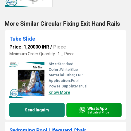
More Similar Circular Fixing Exit Hand Rails
Tube Slide
Price: 1,20000 INR
/
Piece
Minimum Order Quantity : 1 , , Piece
Size:
Standard
Color:
White Blue
Material:
Other, FRP
Application:
Pool
Power Supply:
Manual
Know More
WhatsApp
Send Inquiry
Get Latest Price
Swimming Pool Lifeguard Chair