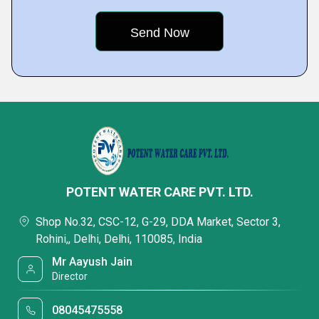
POTENT WATER CARE PVT. LTD.
Shop No.32, CSC-12, G-29, DDA Market, Sector 3,
Rohini,, Delhi, Delhi, 110085, India
Mr Aayush Jain
Director
08045475558