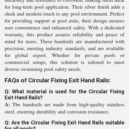
for long-term pool application. Their silver finish adds a
sleek and modern touch to any pool environment. Perfect
for providing support at pool exits, their design ensures
user convenience and enhanced safety. With a dedicated
warranty, this product assures reliability and peace of
mind for users. These handrails are manufactured with
precision, meeting industry standards, and are available
for global export. Whether for private pools or
commercial setups, this solution is tailored to meet
diverse swimming pool safety needs.
FAQs of Circular Fixing Exit Hand Rails:
Q: What material is used for the Circular Fixing
Exit Hand Rails?
A:
The handrails are made from high-quality stainless
steel, ensuring durability and corrosion resistance.
Q: Are the Circular Fixing Exit Hand Rails suitable
for all pools?