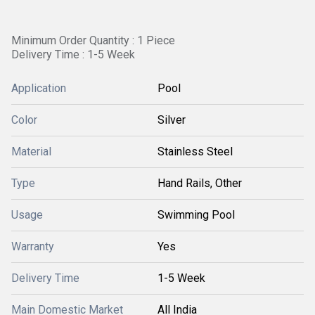
Minimum Order Quantity : 1 Piece
Delivery Time : 1-5 Week
Application
Pool
Color
Silver
Material
Stainless Steel
Type
Hand Rails, Other
Usage
Swimming Pool
Warranty
Yes
Delivery Time
1-5 Week
Main Domestic Market
All India