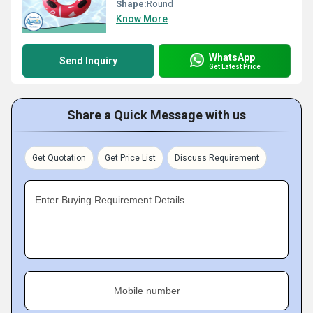
Shape:
Round
Know More
WhatsApp
Send Inquiry
Get Latest Price
Share a Quick Message with us
Get Quotation
Get Price List
Discuss Requirement
Enter Buying Requirement Details
Mobile number