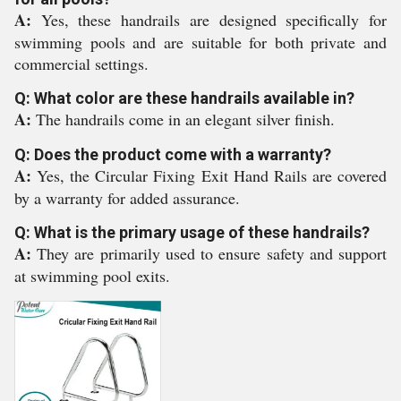
A:
Yes, these handrails are designed specifically for
swimming pools and are suitable for both private and
commercial settings.
Q: What color are these handrails available in?
A:
The handrails come in an elegant silver finish.
Q: Does the product come with a warranty?
A:
Yes, the Circular Fixing Exit Hand Rails are covered
by a warranty for added assurance.
Q: What is the primary usage of these handrails?
A:
They are primarily used to ensure safety and support
at swimming pool exits.