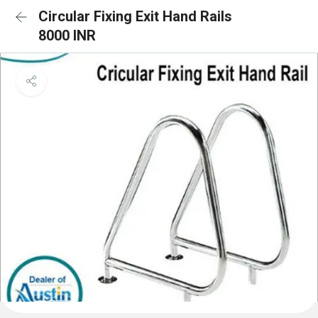
Circular Fixing Exit Hand Rails
8000 INR