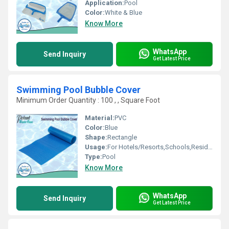
Application:
Pool
Color:
White & Blue
Know More
WhatsApp
Send Inquiry
Get Latest Price
Swimming Pool Bubble Cover
Minimum Order Quantity : 100 , , Square Foot
Material:
PVC
Color:
Blue
Shape:
Rectangle
Usage:
For Hotels/Resorts,Schools,Residential,Amusement Park
Type:
Pool
Know More
WhatsApp
Send Inquiry
Get Latest Price