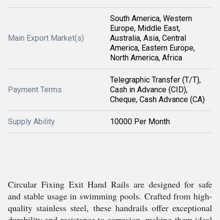
South America, Western
Europe, Middle East,
Main Export Market(s)
Australia, Asia, Central
America, Eastern Europe,
North America, Africa
Telegraphic Transfer (T/T),
Payment Terms
Cash in Advance (CID),
Cheque, Cash Advance (CA)
Supply Ability
10000 Per Month
Circular Fixing Exit Hand Rails are designed for safe
and stable usage in swimming pools. Crafted from high-
quality stainless steel, these handrails offer exceptional
durability and resistance to corrosion, making them ideal