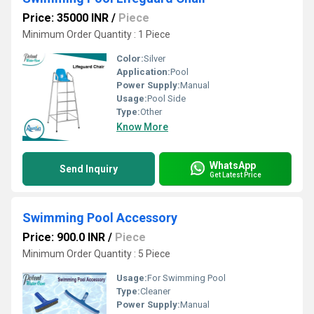
Price: 35000 INR
/
Piece
Minimum Order Quantity : 1 Piece
Color:
Silver
Application:
Pool
Power Supply:
Manual
Usage:
Pool Side
Type:
Other
Know More
WhatsApp
Send Inquiry
Get Latest Price
Swimming Pool Accessory
Price: 900.0 INR
/
Piece
Minimum Order Quantity : 5 Piece
Usage:
For Swimming Pool
Type:
Cleaner
Power Supply:
Manual