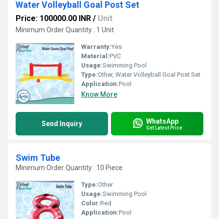
Water Volleyball Goal Post Set
Price: 100000.00 INR
/
Unit
Minimum Order Quantity : 1 Unit
Warranty:
Yes
Material:
PVC
Usage:
Swimming Pool
Type:
Other, Water Volleyball Goal Post Set
Application:
Pool
Know More
WhatsApp
Send Inquiry
Get Latest Price
Swim Tube
Minimum Order Quantity : 10 Piece
Type:
Other
Usage:
Swimming Pool
Color:
Red
Application:
Pool