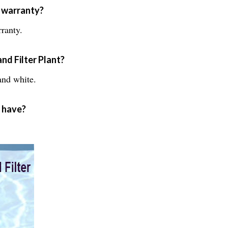
a warranty?
ranty.
nd Filter Plant?
and white.
t have?