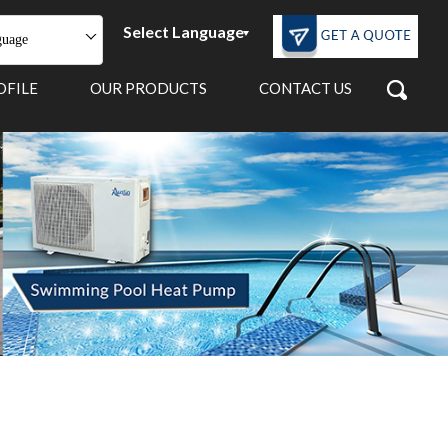
Select Language
guage
OFILE
OUR PRODUCTS
CONTACT US