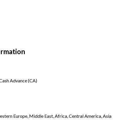
ormation
, Cash Advance (CA)
stern Europe, Middle East, Africa, Central America, Asia