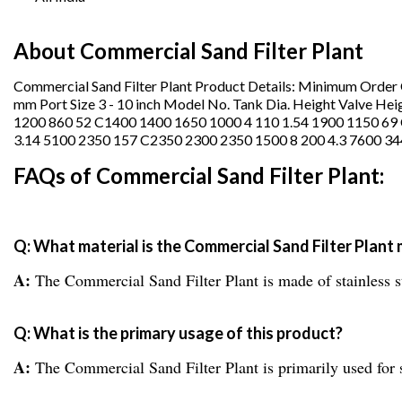
About Commercial Sand Filter Plant
Commercial Sand Filter Plant Product Details: Minimum Orde
mm Port Size 3 - 10 inch Model No. Tank Dia. Height Valve Hei
1200 860 52 C1400 1400 1650 1000 4 110 1.54 1900 1150 69
3.14 5100 2350 157 C2350 2300 2350 1500 8 200 4.3 7600 3
FAQs of Commercial Sand Filter Plant:
Q: What material is the Commercial Sand Filter Plant
A:
The Commercial Sand Filter Plant is made of stainless s
Q: What is the primary usage of this product?
A:
The Commercial Sand Filter Plant is primarily used fo