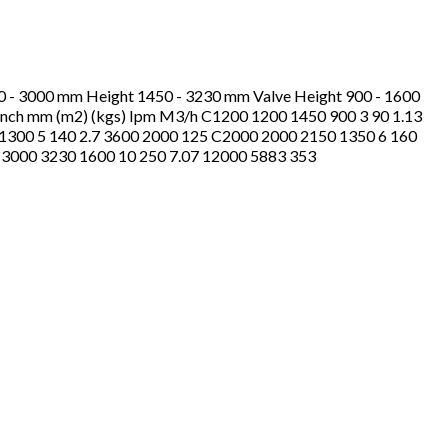
00 - 3000 mm Height 1450 - 3230 mm Valve Height 900 - 1600
.) inch mm (m2) (kgs) Ipm M3/h C1200 1200 1450 900 3 90 1.13
1300 5 140 2.7 3600 2000 125 C2000 2000 2150 1350 6 160
 3000 3230 1600 10 250 7.07 12000 5883 353