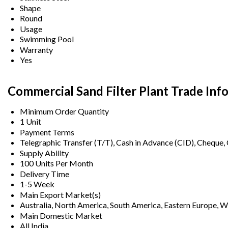
Shape
Round
Usage
Swimming Pool
Warranty
Yes
Commercial Sand Filter Plant Trade Inf
Minimum Order Quantity
1 Unit
Payment Terms
Telegraphic Transfer (T/T), Cash in Advance (CID), Cheque
Supply Ability
100 Units Per Month
Delivery Time
1-5 Week
Main Export Market(s)
Australia, North America, South America, Eastern Europe, We
Main Domestic Market
All India