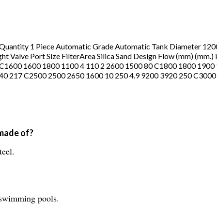
r Quantity 1 Piece Automatic Grade Automatic Tank Diameter 12
ght Valve Port Size FilterArea Silica Sand Design Flow (mm) (mm
 C1600 1600 1800 1100 4 110 2 2600 1500 80 C1800 1800 1900 
440 217 C2500 2500 2650 1600 10 250 4.9 9200 3920 250 C3000
 made of?
teel.
r swimming pools.