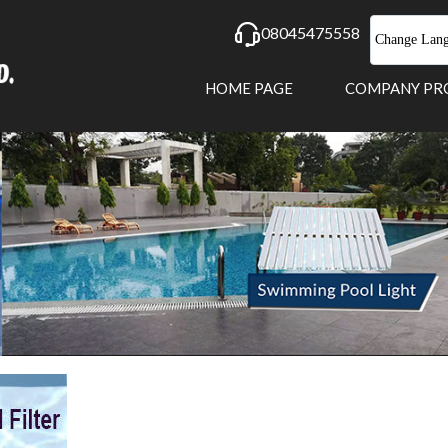
08045475558
Change Lan
HOME PAGE
COMPANY PR