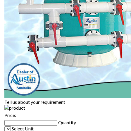
Tell us about your requirement
Price:
Quantity
Select Unit