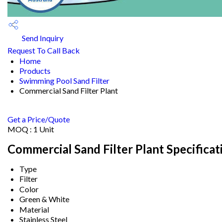
Send Inquiry
Request To Call Back
Home
Products
Swimming Pool Sand Filter
Commercial Sand Filter Plant
Get a Price/Quote
MOQ :
1 Unit
Commercial Sand Filter Plant Specificat
Type
Filter
Color
Green & White
Material
Stainless Steel