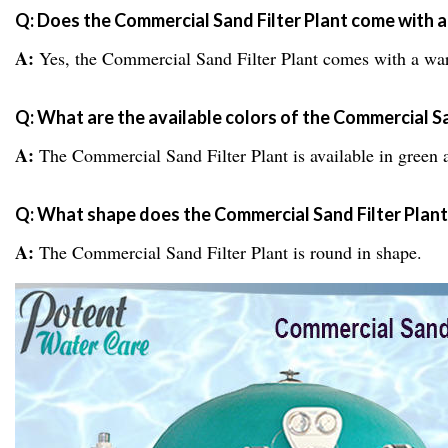
Q: Does the Commercial Sand Filter Plant come with 
A:
Yes, the Commercial Sand Filter Plant comes with a war
Q: What are the available colors of the Commercial Sa
A:
The Commercial Sand Filter Plant is available in green 
Q: What shape does the Commercial Sand Filter Plan
A:
The Commercial Sand Filter Plant is round in shape.