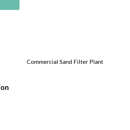
Commercial Sand Filter Plant
ion