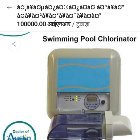
à¤¸à¥à¤µà¤¿à¤®à¤¿à¤à¤ à¤ªà¥à¤²
à¤à¥à¤²à¥à¤°à¥à¤¨à¥à¤à¤°
100000.00 आईएनआर
/ टुकड़ा