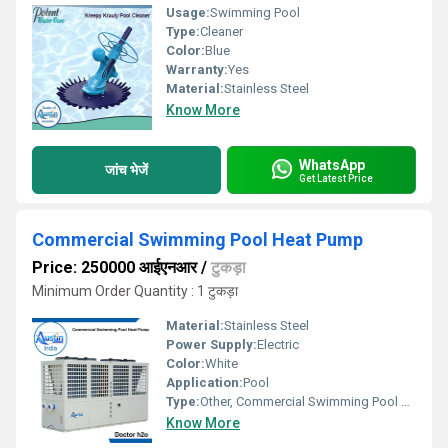
Usage:
Swimming Pool
Type:
Cleaner
Color:
Blue
Warranty:
Yes
Material:
Stainless Steel
Know More
WhatsApp
जांच भेजें
Get Latest Price
Commercial Swimming Pool Heat Pump
Price: 250000 आईएनआर
/
टुकड़ा
Minimum Order Quantity : 1 टुकड़ा
Material:
Stainless Steel
Power Supply:
Electric
Color:
White
Application:
Pool
Type:
Other, Commercial Swimming Pool Heat Pump
Know More