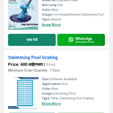
Material:
Stainless Steel
Warranty:
Yes
Color:
Blue
Usage:
For Hotels/Resorts Swimming Pool
Type:
Cleaner
Know More
WhatsApp
जांच भेजें
Get Latest Price
Swimming Pool Grating
Price: 600 आईएनआर
/
Foot
Minimum Order Quantity : 1 Foot
Size:
Different Available
Application:
Pool
Color:
Blue
Usage:
Swimming Pool
Type:
Other, Swimming Pool Grating
Know More