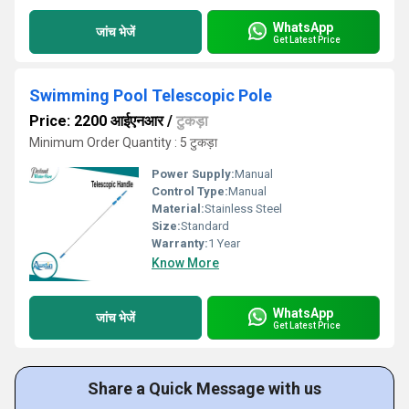
WhatsApp
जांच भेजें
Get Latest Price
Swimming Pool Telescopic Pole
Price: 2200 आईएनआर
/
टुकड़ा
Minimum Order Quantity : 5 टुकड़ा
Power Supply:
Manual
Control Type:
Manual
Material:
Stainless Steel
Size:
Standard
Warranty:
1 Year
Know More
WhatsApp
जांच भेजें
Get Latest Price
Share a Quick Message with us