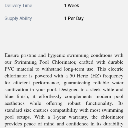
Delivery Time
1 Week
Supply Ability
1 Per Day
Ensure pristine and hygienic swimming conditions with
our Swimming Pool Chlorinator, crafted with durable
PVC material to withstand long-term use. This electric
chlorinator is powered with a 50 Hertz (HZ) frequency
for efficient performance, guaranteeing reliable water
sanitization in your pool. Designed in a sleek white and
blue finish, it effortlessly complements modern pool
aesthetics while offering robust functionality. Its
standard size ensures compatibility with most swimming
pool setups. With a 1-year warranty, the chlorinator
provides peace of mind and confidence in its durability