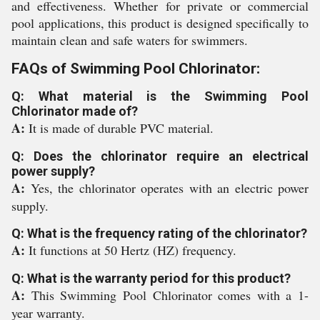
and effectiveness. Whether for private or commercial
pool applications, this product is designed specifically to
maintain clean and safe waters for swimmers.
FAQs of Swimming Pool Chlorinator:
Q: What material is the Swimming Pool
Chlorinator made of?
A:
It is made of durable PVC material.
Q: Does the chlorinator require an electrical
power supply?
A:
Yes, the chlorinator operates with an electric power
supply.
Q: What is the frequency rating of the chlorinator?
A:
It functions at 50 Hertz (HZ) frequency.
Q: What is the warranty period for this product?
A:
This Swimming Pool Chlorinator comes with a 1-
year warranty.