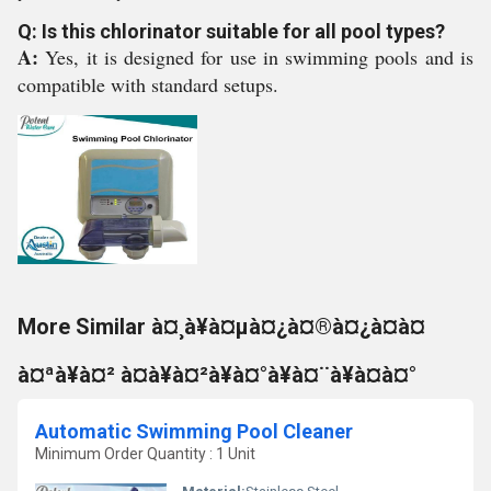
Q: Is this chlorinator suitable for all pool types?
A:
Yes, it is designed for use in swimming pools and is
compatible with standard setups.
More Similar à¤¸à¥à¤µà¤¿à¤®à¤¿à¤à¤
à¤ªà¥à¤² à¤à¥à¤²à¥à¤°à¥à¤¨à¥à¤à¤°
Automatic Swimming Pool Cleaner
Minimum Order Quantity : 1 Unit