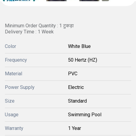
Minimum Order Quantity : 1 टुकड़ा
Delivery Time : 1 Week
Color
White Blue
Frequency
50 Hertz (HZ)
Material
PVC
Power Supply
Electric
Size
Standard
Usage
Swimming Pool
Warranty
1 Year