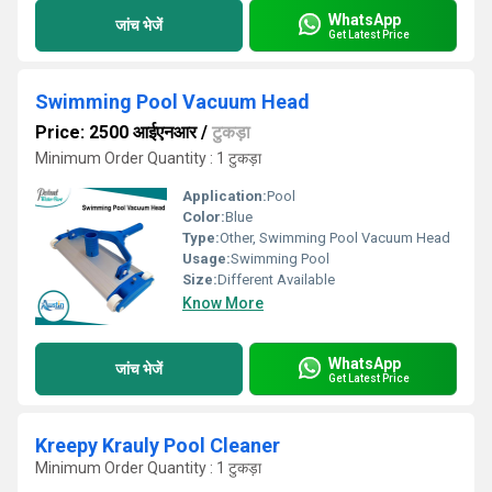
WhatsApp
जांच भेजें
Get Latest Price
Swimming Pool Vacuum Head
Price: 2500 आईएनआर
/
टुकड़ा
Minimum Order Quantity : 1 टुकड़ा
Application:
Pool
Color:
Blue
Type:
Other, Swimming Pool Vacuum Head
Usage:
Swimming Pool
Size:
Different Available
Know More
WhatsApp
जांच भेजें
Get Latest Price
Kreepy Krauly Pool Cleaner
Minimum Order Quantity : 1 टुकड़ा