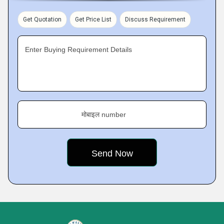
Get Quotation
Get Price List
Discuss Requirement
Enter Buying Requirement Details
मोबाइल number