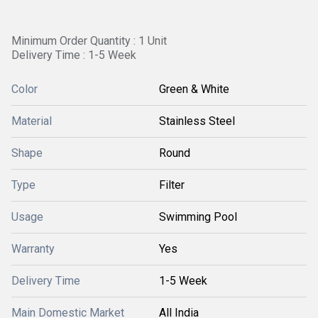
Minimum Order Quantity : 1 Unit
Delivery Time : 1-5 Week
Color
Green & White
Material
Stainless Steel
Shape
Round
Type
Filter
Usage
Swimming Pool
Warranty
Yes
Delivery Time
1-5 Week
Main Domestic Market
All India