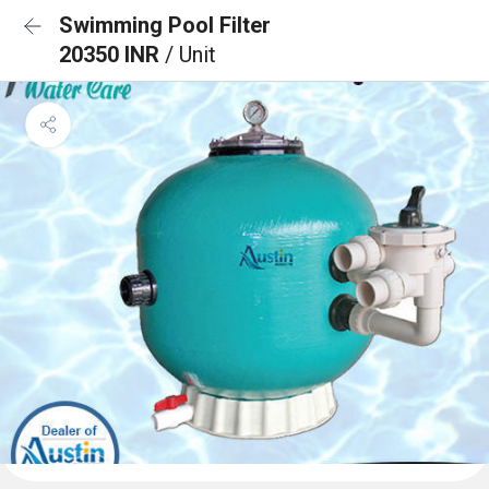
Swimming Pool Filter
20350 INR
/ Unit