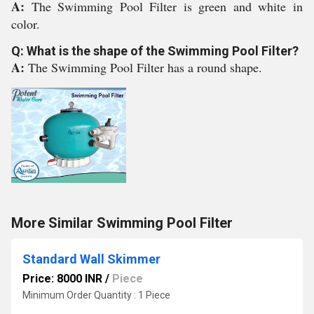
A:
The Swimming Pool Filter is green and white in
color.
Q: What is the shape of the Swimming Pool Filter?
A:
The Swimming Pool Filter has a round shape.
More Similar Swimming Pool Filter
Standard Wall Skimmer
Price: 8000 INR
/
Piece
Minimum Order Quantity : 1 Piece