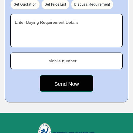
Get Quotation
Get Price List
Discuss Requirement
Enter Buying Requirement Details
Mobile number