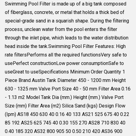
Swimming Pool Filter is made up of a big tank composed
of fiberglass, concrete, or metal that holds a thick bed of
special-grade sand in a squarish shape. During the filtering
process, unclean water from the pool enters the filter
through the inlet pipe, which leads to the water distribution
head inside the tank.Swimming Pool Filter Features: High
rate filtersPerforms all the required functionsVery safe to
usePerfect constructionLow power consumptionSafe to
useGreat to useSpecifications Minimum Order Quantity 1
Piece Brand Austin Tank Diameter 450 - 1200 mm Height
630 - 1325 mm Valve Port Size 40 - 50 mm Filter Area 0.16
- 1.13 m2 Model Tank Dia (mm.) Height (mm.) Valve Port
Size (mm) Filter Area (m2) Silica Sand (kgs) Design Flow
(Ipm) AS18 450 630 40 0.16 40 133 AS21 525 675 40 0.22
85 192 AS25 625 745 40 0.30 155 270 AS28 710 830 40
0.40 185 320 AS32 800 905 50 0.50 210 420 AS36 900