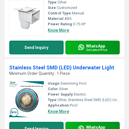
Type:
Other
Size:
Customized
Control Type:
Manual
Material:
ABS
Power Rating:
0.75 HP
Know More
WhatsApp
Send Inquiry
Get Latest Price
Stainless Steel SMD (LED) Underwater Light
Minimum Order Quantity : 1 Piece
Usage:
Swimming Pool
Color:
Silver
Power Supply:
Electric
Type:
Other, Stainless Steel SMD (LED) Underwater Light
Application:
Pool
Know More
WhatsApp
Send Inquiry