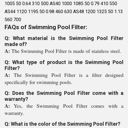
1005 50 0.64 310 500 AS40 1000 1085 50 0.79 410 550
AS44 1120 1195 50 0.98 460 630 AS48 1200 1325 50 1.13
560 700
FAQs of Swimming Pool Filter:
Q: What material is the Swimming Pool Filter
made of?
A:
The Swimming Pool Filter is made of stainless steel.
Q: What type of product is the Swimming Pool
Filter?
A:
The Swimming Pool Filter is a filter designed
specifically for swimming pools.
Q: Does the Swimming Pool Filter come with a
warranty?
A:
Yes, the Swimming Pool Filter comes with a
warranty.
Q: What is the color of the Swimming Pool Filter?