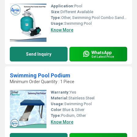
Application:
Pool
Size:
Different Available
Type:
Other, Swimming Pool Combo Sand Filter
Usage:
Swimming Pool
Know More
WhatsApp
Send Inquiry
Get Latest Price
Swimming Pool Podium
Minimum Order Quantity : 1 Piece
Warranty:
Yes
Material:
Stainless Steel
Usage:
Swimming Pool
Color:
Blue & Silver
Type:
Podium, Other
Know More