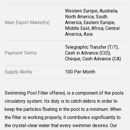
Western Europe, Australia,
North America, South
Main Export Market(s)
America, Eastern Europe,
Middle East, Africa, Central
America, Asia
Telegraphic Transfer (T/T),
Payment Terms
Cash in Advance (CID),
Cheque, Cash Advance (CA)
Supply Ability
100 Per Month
Swimming Pool Filter offered, is a component of the pools
circulatory system. Its duty is to catch debris in order to
keep the particles floating in the pool to a minimum. When
the filter is working properly, it contributes significantly to
the crystal-clear water that every swimmer desires. Our