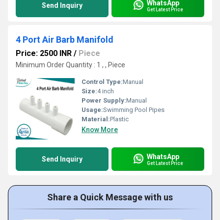
WhatsApp
Send Inquiry
Get Latest Price
4 Port Air Barb Manifold
Price: 2500 INR
/
Piece
Minimum Order Quantity : 1 , , Piece
Control Type:
Manual
Size:
4 inch
Power Supply:
Manual
Usage:
Swimming Pool Pipes
Material:
Plastic
Know More
WhatsApp
Send Inquiry
Get Latest Price
Share a Quick Message with us