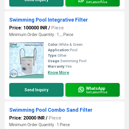
Get Latest Price
Swimming Pool Integrative Filter
Price: 100000 INR
/
Piece
Minimum Order Quantity : 1 , , Piece
Color:
White & Green
Application:
Pool
Type:
Other
Usage:
Swimming Pool
Warranty:
Yes
Know More
WhatsApp
Send Inquiry
Get Latest Price
Swimming Pool Combo Sand Filter
Price: 20000 INR
/
Piece
Minimum Order Quantity : 1 Piece