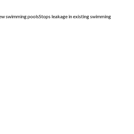
new swimming poolsStops leakage in existing swimming