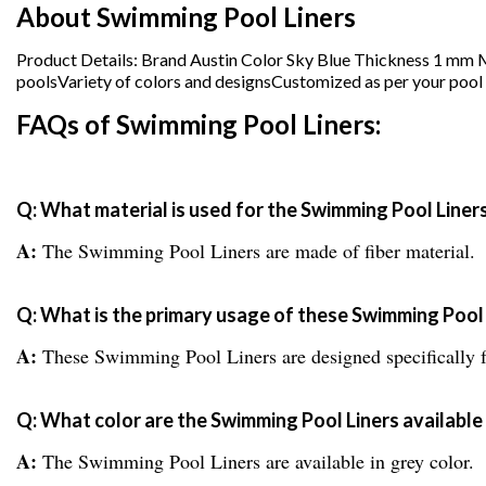
About Swimming Pool Liners
Product Details: Brand Austin Color Sky Blue Thickness 1 mm
poolsVariety of colors and designsCustomized as per your pool 
FAQs of Swimming Pool Liners:
Q: What material is used for the Swimming Pool Liner
A:
The Swimming Pool Liners are made of fiber material.
Q: What is the primary usage of these Swimming Pool 
A:
These Swimming Pool Liners are designed specifically 
Q: What color are the Swimming Pool Liners available 
A:
The Swimming Pool Liners are available in grey color.