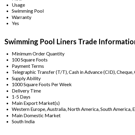
Usage
Swimming Pool
Warranty
Yes
Swimming Pool Liners Trade Informatio
Minimum Order Quantity
100 Square Foots
Payment Terms
Telegraphic Transfer (T/T), Cash in Advance (CID), Cheque
Supply Ability
1000 Square Foots Per Week
Delivery Time
1-5 Days
Main Export Market(s)
Western Europe, Australia, North America, South America, Ea
Main Domestic Market
South India