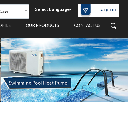
Select Language
guage
OFILE
OUR PRODUCTS
CONTACT US