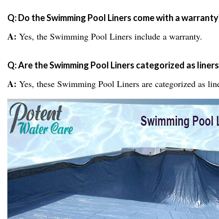
Q: Do the Swimming Pool Liners come with a warranty
A:
Yes, the Swimming Pool Liners include a warranty.
Q: Are the Swimming Pool Liners categorized as liners
A:
Yes, these Swimming Pool Liners are categorized as line