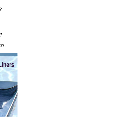
?
?
rs.