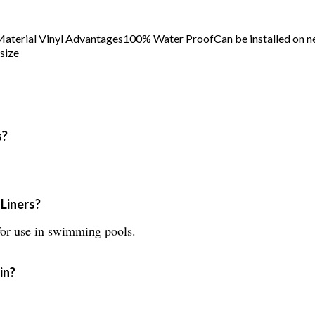
 Material Vinyl Advantages100% Water ProofCan be installed on 
size
s?
Liners?
for use in swimming pools.
in?