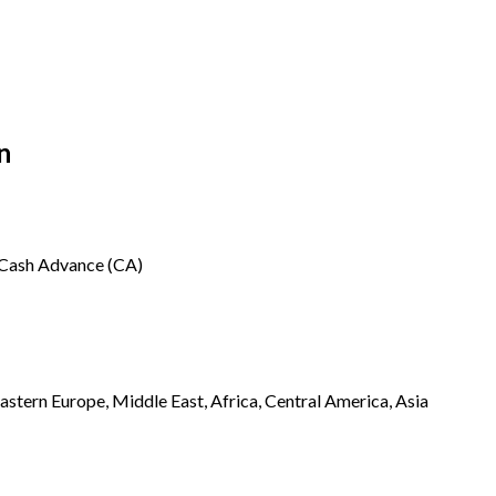
n
, Cash Advance (CA)
stern Europe, Middle East, Africa, Central America, Asia