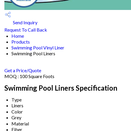
Send Inquiry
Request To Call Back
Home
Products
Swimming Pool Vinyl Liner
Swimming Pool Liners
Get a Price/Quote
MOQ :
100 Square Foots
Swimming Pool Liners Specification
Type
Liners
Color
Grey
Material
Fiber