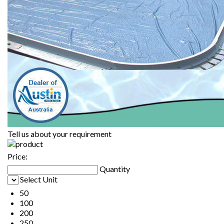
Tell us about your requirement
Price:
Quantity
Select Unit
50
100
200
250