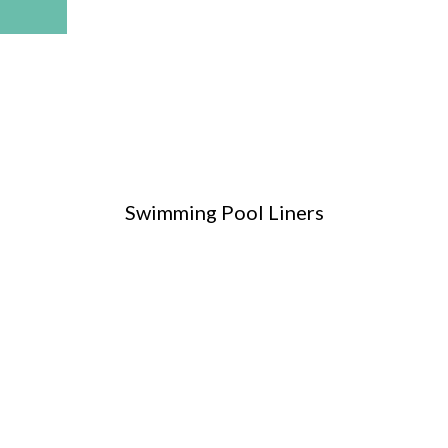
Swimming Pool Liners