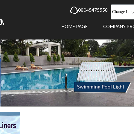
08045475558
Change Lan
HOME PAGE
COMPANY PR