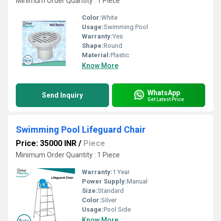
Minimum Order Quantity : 1 Piece
Color:
White
Usage:
Swimming Pool
Warranty:
Yes
Shape:
Round
Material:
Plastic
Know More
WhatsApp
Send Inquiry
Get Latest Price
Swimming Pool Lifeguard Chair
Price: 35000 INR
/
Piece
Minimum Order Quantity : 1 Piece
Warranty:
1 Year
Power Supply:
Manual
Size:
Standard
Color:
Silver
Usage:
Pool Side
Know More