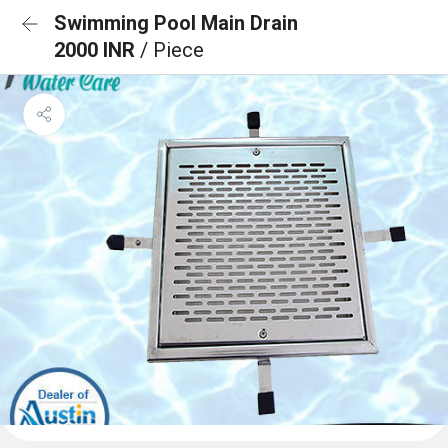
Swimming Pool Main Drain
2000 INR
/ Piece