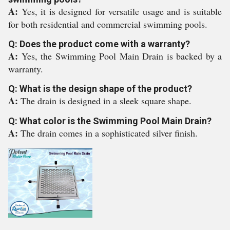
A:
Yes, it is designed for versatile usage and is suitable
for both residential and commercial swimming pools.
Q: Does the product come with a warranty?
A:
Yes, the Swimming Pool Main Drain is backed by a
warranty.
Q: What is the design shape of the product?
A:
The drain is designed in a sleek square shape.
Q: What color is the Swimming Pool Main Drain?
A:
The drain comes in a sophisticated silver finish.