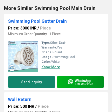
More Similar Swimming Pool Main Drain
Swimming Pool Gutter Drain
Price: 3000 INR
/
Piece
Minimum Order Quantity : 1 Piece
Type:
Other, Drain
Warranty:
Yes
Shape:
Round
Usage:
Swimming Pool
Color:
White
Know More
WhatsApp
Send Inquiry
Get Latest Price
Wall Return
Price: 500 INR
/
Piece