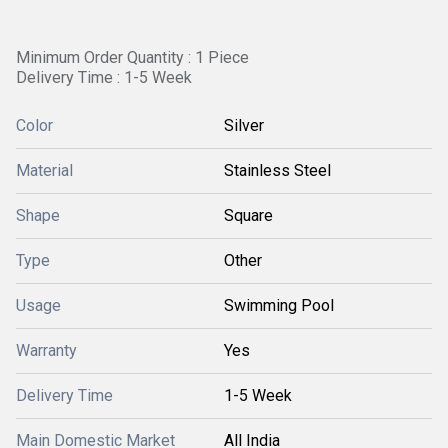
Minimum Order Quantity : 1 Piece
Delivery Time : 1-5 Week
Color
Silver
Material
Stainless Steel
Shape
Square
Type
Other
Usage
Swimming Pool
Warranty
Yes
Delivery Time
1-5 Week
Main Domestic Market
All India