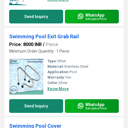
WhatsApp
Send Inquiry
Get Latest Price
Swimming Pool Exit Grab Rail
Price: 8000 INR
/
Piece
Minimum Order Quantity : 1 Piece
Type:
Other
Material:
Stainless Steel
Application:
Pool
Warranty:
Yes
Color:
Silver
Know More
WhatsApp
Send Inquiry
Get Latest Price
Swimming Pool Cover