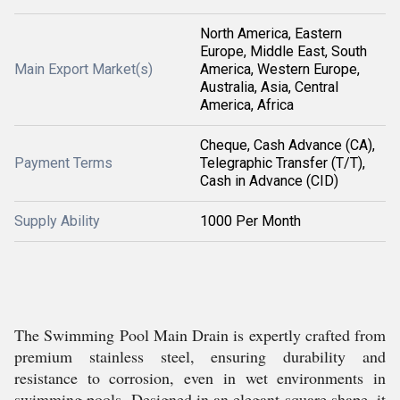
North America, Eastern
Europe, Middle East, South
Main Export Market(s)
America, Western Europe,
Australia, Asia, Central
America, Africa
Cheque, Cash Advance (CA),
Payment Terms
Telegraphic Transfer (T/T),
Cash in Advance (CID)
Supply Ability
1000 Per Month
The Swimming Pool Main Drain is expertly crafted from
premium stainless steel, ensuring durability and
resistance to corrosion, even in wet environments in
swimming pools. Designed in an elegant square shape, it