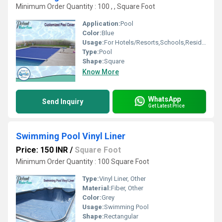
Minimum Order Quantity : 100 , , Square Foot
Application:
Pool
Color:
Blue
Usage:
For Hotels/Resorts,Schools,Residential,Amusement Park
Type:
Pool
Shape:
Square
Know More
WhatsApp
Send Inquiry
Get Latest Price
Swimming Pool Vinyl Liner
Price: 150 INR
/
Square Foot
Minimum Order Quantity : 100 Square Foot
Type:
Vinyl Liner, Other
Material:
Fiber, Other
Color:
Grey
Usage:
Swimming Pool
Shape:
Rectangular