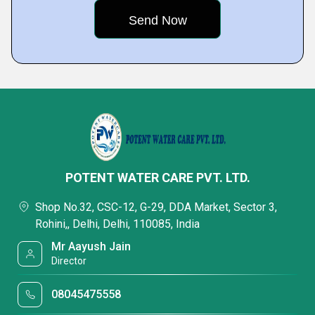
POTENT WATER CARE PVT. LTD.
Shop No.32, CSC-12, G-29, DDA Market, Sector 3,
Rohini,, Delhi, Delhi, 110085, India
Mr Aayush Jain
Director
08045475558