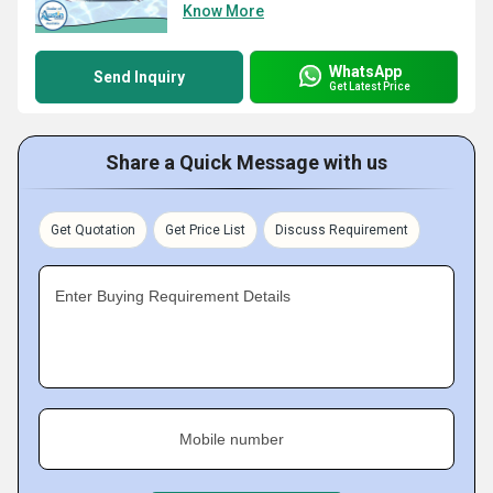
Know More
WhatsApp
Send Inquiry
Get Latest Price
Share a Quick Message with us
Get Quotation
Get Price List
Discuss Requirement
Enter Buying Requirement Details
Mobile number