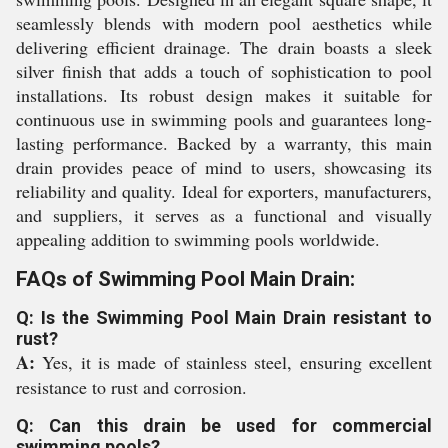
seamlessly blends with modern pool aesthetics while
delivering efficient drainage. The drain boasts a sleek
silver finish that adds a touch of sophistication to pool
installations. Its robust design makes it suitable for
continuous use in swimming pools and guarantees long-
lasting performance. Backed by a warranty, this main
drain provides peace of mind to users, showcasing its
reliability and quality. Ideal for exporters, manufacturers,
and suppliers, it serves as a functional and visually
appealing addition to swimming pools worldwide.
FAQs of Swimming Pool Main Drain:
Q: Is the Swimming Pool Main Drain resistant to
rust?
A:
Yes, it is made of stainless steel, ensuring excellent
resistance to rust and corrosion.
Q: Can this drain be used for commercial
swimming pools?