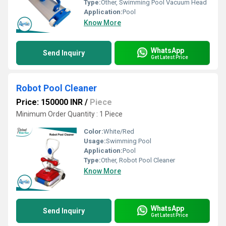
Type:
Other, Swimming Pool Vacuum Head
Application:
Pool
Know More
WhatsApp
Send Inquiry
Get Latest Price
Robot Pool Cleaner
Price: 150000 INR
/
Piece
Minimum Order Quantity : 1 Piece
Color:
White/Red
Usage:
Swimming Pool
Application:
Pool
Type:
Other, Robot Pool Cleaner
Know More
WhatsApp
Send Inquiry
Get Latest Price