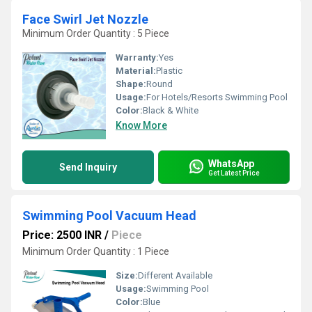
Face Swirl Jet Nozzle
Minimum Order Quantity : 5 Piece
Warranty:
Yes
Material:
Plastic
Shape:
Round
Usage:
For Hotels/Resorts Swimming Pool
Color:
Black & White
Know More
WhatsApp
Send Inquiry
Get Latest Price
Swimming Pool Vacuum Head
Price: 2500 INR
/
Piece
Minimum Order Quantity : 1 Piece
Size:
Different Available
Usage:
Swimming Pool
Color:
Blue