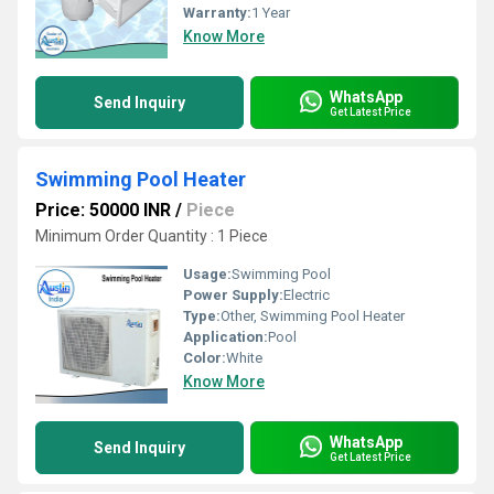
Warranty:
1 Year
Know More
WhatsApp
Send Inquiry
Get Latest Price
Swimming Pool Heater
Price: 50000 INR
/
Piece
Minimum Order Quantity : 1 Piece
Usage:
Swimming Pool
Power Supply:
Electric
Type:
Other, Swimming Pool Heater
Application:
Pool
Color:
White
Know More
WhatsApp
Send Inquiry
Get Latest Price