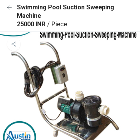
Swimming Pool Suction Sweeping
Machine
25000 INR
/ Piece