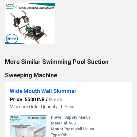
More Similar Swimming Pool Suction
Sweeping Machine
Wide Mouth Wall Skimmer
Price: 5500 INR
/
Piece
Minimum Order Quantity : 1 Piece
Power Supply:
Manual
Material:
ABS
Mount Type:
Wall Mount
Type:
Other