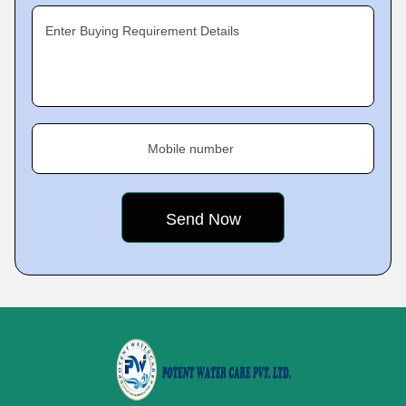
Enter Buying Requirement Details
Mobile number