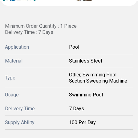
Minimum Order Quantity : 1 Piece
Delivery Time : 7 Days
Application
Pool
Material
Stainless Steel
Other, Swimming Pool
Type
Suction Sweeping Machine
Usage
Swimming Pool
Delivery Time
7 Days
Supply Ability
100 Per Day