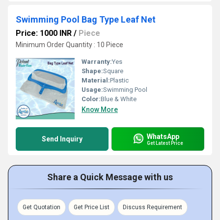
Swimming Pool Bag Type Leaf Net
Price: 1000 INR
/
Piece
Minimum Order Quantity : 10 Piece
Warranty:
Yes
Shape:
Square
Material:
Plastic
Usage:
Swimming Pool
Color:
Blue & White
Know More
WhatsApp
Send Inquiry
Get Latest Price
Share a Quick Message with us
Get Quotation
Get Price List
Discuss Requirement