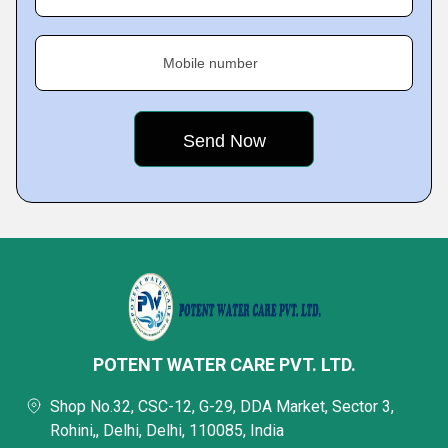
Mobile number
POTENT WATER CARE PVT. LTD.
Shop No.32, CSC-12, G-29, DDA Market, Sector 3,
Rohini,, Delhi, Delhi, 110085, India