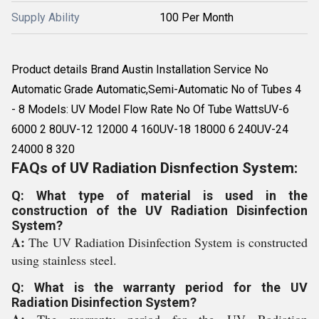
Supply Ability
100 Per Month
Product details Brand Austin Installation Service No
Automatic Grade Automatic,Semi-Automatic No of Tubes 4
- 8 Models: UV Model Flow Rate No Of Tube WattsUV-6
6000 2 80UV-12 12000 4 160UV-18 18000 6 240UV-24
24000 8 320
FAQs of UV Radiation Disnfection System:
Q: What type of material is used in the
construction of the UV Radiation Disinfection
System?
A:
The UV Radiation Disinfection System is constructed
using stainless steel.
Q: What is the warranty period for the UV
Radiation Disinfection System?