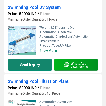
Swimming Pool UV System
Price: 50000 INR
/
Piece
Minimum Order Quantity : 1 Piece
Weight:
3.5 Kilograms (kg)
Automation:
Automatic
Automatic Grade:
Semi Automatic
Size:
Standard
Product Type:
UV Filter
Know More
WhatsApp
Send Inquiry
Get Latest Price
Swimming Pool Filtration Plant
Price: 80000 INR
/
Piece
Minimum Order Quantity : 1 , , Piece
Automation:
Automatic