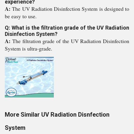
experience?
A:
The UV Radiation Disinfection System is designed to
be easy to use.
Q: What is the filtration grade of the UV Radiation
Disinfection System?
A:
The filtration grade of the UV Radiation Disinfection
System is ultra-grade.
More Similar UV Radiation Disnfection
System