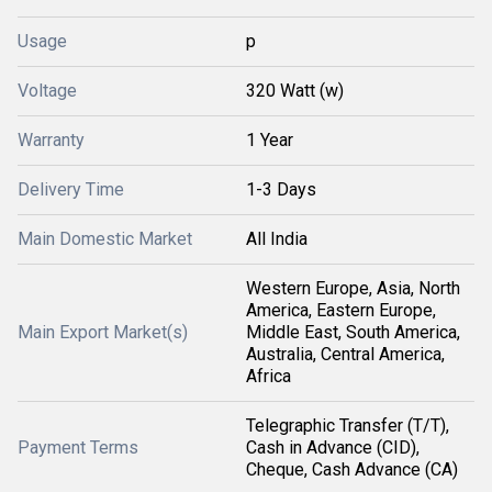
Usage
p
Voltage
320 Watt (w)
Warranty
1 Year
Delivery Time
1-3 Days
Main Domestic Market
All India
Western Europe, Asia, North
America, Eastern Europe,
Main Export Market(s)
Middle East, South America,
Australia, Central America,
Africa
Telegraphic Transfer (T/T),
Payment Terms
Cash in Advance (CID),
Cheque, Cash Advance (CA)