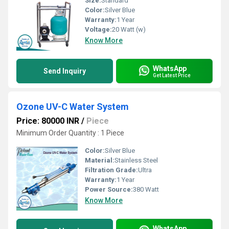
Size:
Standard
Color:
Silver Blue
Warranty:
1 Year
Voltage:
20 Watt (w)
Know More
WhatsApp
Send Inquiry
Get Latest Price
Ozone UV-C Water System
Price: 80000 INR
/
Piece
Minimum Order Quantity : 1 Piece
Color:
Silver Blue
Material:
Stainless Steel
Filtration Grade:
Ultra
Warranty:
1 Year
Power Source:
380 Watt
Know More
WhatsApp