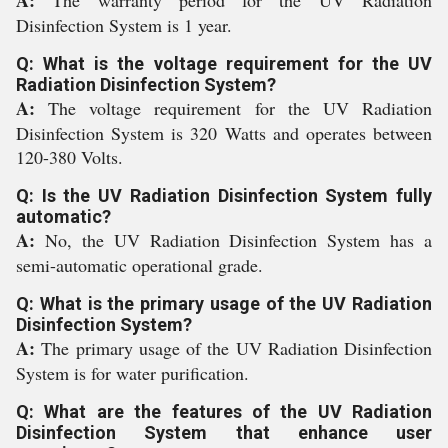
A:
The warranty period for the UV Radiation
Disinfection System is 1 year.
Q: What is the voltage requirement for the UV
Radiation Disinfection System?
A:
The voltage requirement for the UV Radiation
Disinfection System is 320 Watts and operates between
120-380 Volts.
Q: Is the UV Radiation Disinfection System fully
automatic?
A:
No, the UV Radiation Disinfection System has a
semi-automatic operational grade.
Q: What is the primary usage of the UV Radiation
Disinfection System?
A:
The primary usage of the UV Radiation Disinfection
System is for water purification.
Q: What are the features of the UV Radiation
Disinfection System that enhance user