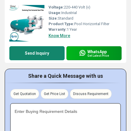
Voltage:
220-440 Volt (v)
Usage:
Industrial
Size:
Standard
Product Type:
Pool Horizontal Filter
Warranty:
1 Year
Know More
WhatsApp
Send Inquiry
Get Latest Price
Share a Quick Message with us
Get Quotation
Get Price List
Discuss Requirement
Enter Buying Requirement Details