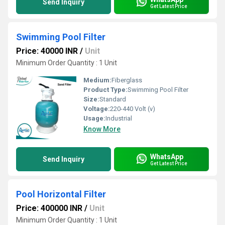
Send Inquiry
Get Latest Price
Swimming Pool Filter
Price: 40000 INR
/
Unit
Minimum Order Quantity : 1 Unit
Medium:
Fiberglass
Product Type:
Swimming Pool Filter
Size:
Standard
Voltage:
220-440 Volt (v)
Usage:
Industrial
Know More
WhatsApp
Send Inquiry
Get Latest Price
Pool Horizontal Filter
Price: 400000 INR
/
Unit
Minimum Order Quantity : 1 Unit