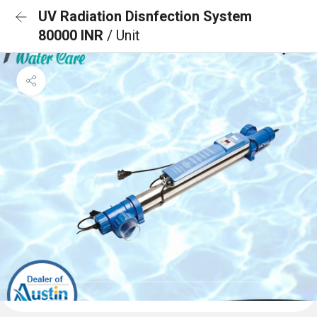
UV Radiation Disnfection System
80000 INR
/ Unit