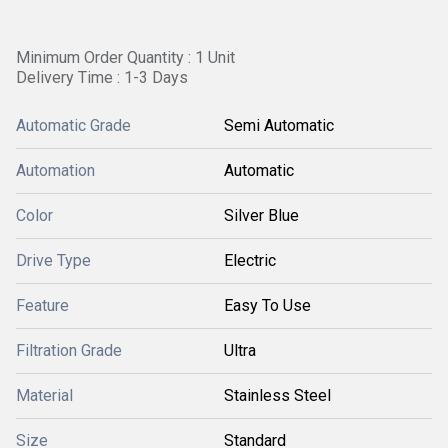
Minimum Order Quantity : 1 Unit
Delivery Time : 1-3 Days
Automatic Grade
Semi Automatic
Automation
Automatic
Color
Silver Blue
Drive Type
Electric
Feature
Easy To Use
Filtration Grade
Ultra
Material
Stainless Steel
Size
Standard