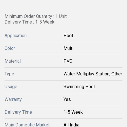
Minimum Order Quantity : 1 Unit
Delivery Time : 1-5 Week
Application
Pool
Color
Multi
Material
PVC
Type
Water Multiplay Station, Other
Usage
Swimming Pool
Warranty
Yes
Delivery Time
1-5 Week
Main Domestic Market
All India