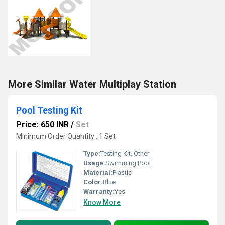
More Similar Water Multiplay Station
Pool Testing Kit
Price: 650 INR
/
Set
Minimum Order Quantity : 1 Set
Type:
Testing Kit, Other
Usage:
Swimming Pool
Material:
Plastic
Color:
Blue
Warranty:
Yes
Know More