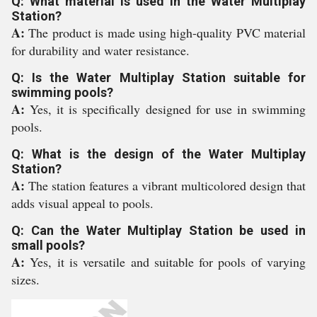
Q: What material is used in the Water Multiplay
Station?
A:
The product is made using high-quality PVC material
for durability and water resistance.
Q: Is the Water Multiplay Station suitable for
swimming pools?
A:
Yes, it is specifically designed for use in swimming
pools.
Q: What is the design of the Water Multiplay
Station?
A:
The station features a vibrant multicolored design that
adds visual appeal to pools.
Q: Can the Water Multiplay Station be used in
small pools?
A:
Yes, it is versatile and suitable for pools of varying
sizes.