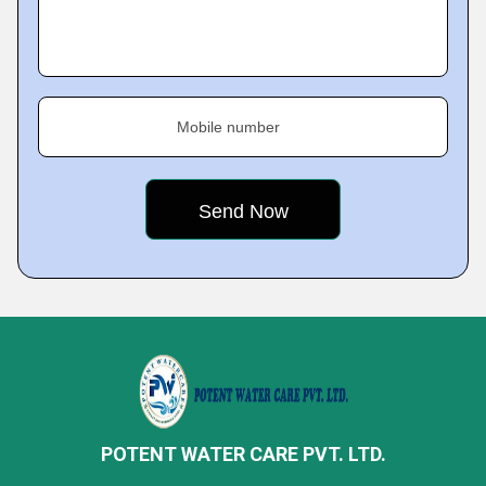
Mobile number
POTENT WATER CARE PVT. LTD.