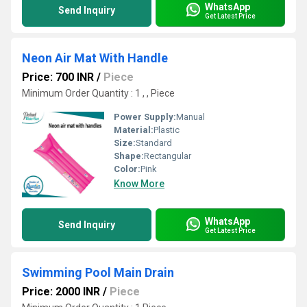
WhatsApp
Send Inquiry
Get Latest Price
Neon Air Mat With Handle
Price: 700 INR
/
Piece
Minimum Order Quantity : 1 , , Piece
Power Supply:
Manual
Material:
Plastic
Size:
Standard
Shape:
Rectangular
Color:
Pink
Know More
WhatsApp
Send Inquiry
Get Latest Price
Swimming Pool Main Drain
Price: 2000 INR
/
Piece