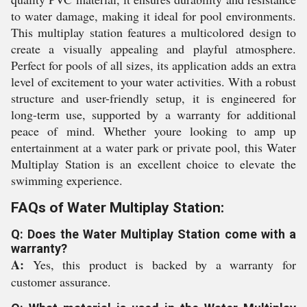
to water damage, making it ideal for pool environments.
This multiplay station features a multicolored design to
create a visually appealing and playful atmosphere.
Perfect for pools of all sizes, its application adds an extra
level of excitement to your water activities. With a robust
structure and user-friendly setup, it is engineered for
long-term use, supported by a warranty for additional
peace of mind. Whether youre looking to amp up
entertainment at a water park or private pool, this Water
Multiplay Station is an excellent choice to elevate the
swimming experience.
FAQs of Water Multiplay Station:
Q: Does the Water Multiplay Station come with a
warranty?
A:
Yes, this product is backed by a warranty for
customer assurance.