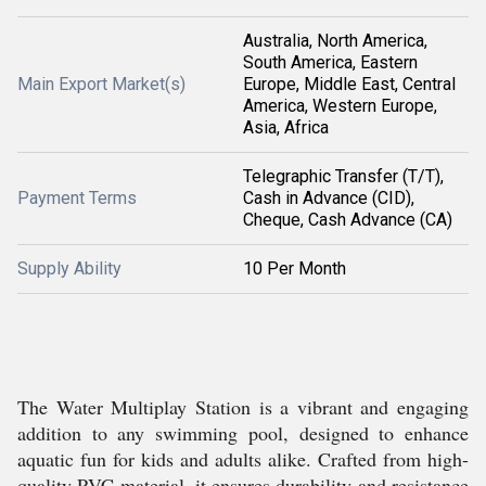
Australia, North America,
South America, Eastern
Main Export Market(s)
Europe, Middle East, Central
America, Western Europe,
Asia, Africa
Telegraphic Transfer (T/T),
Payment Terms
Cash in Advance (CID),
Cheque, Cash Advance (CA)
Supply Ability
10 Per Month
The Water Multiplay Station is a vibrant and engaging
addition to any swimming pool, designed to enhance
aquatic fun for kids and adults alike. Crafted from high-
quality PVC material, it ensures durability and resistance