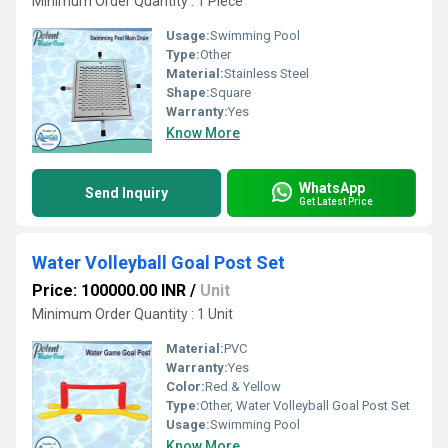
Minimum Order Quantity : 1 Piece
Usage:
Swimming Pool
Type:
Other
Material:
Stainless Steel
Shape:
Square
Warranty:
Yes
Know More
WhatsApp
Send Inquiry
Get Latest Price
Water Volleyball Goal Post Set
Price: 100000.00 INR
/
Unit
Minimum Order Quantity : 1 Unit
Material:
PVC
Warranty:
Yes
Color:
Red & Yellow
Type:
Other, Water Volleyball Goal Post Set
Usage:
Swimming Pool
Know More