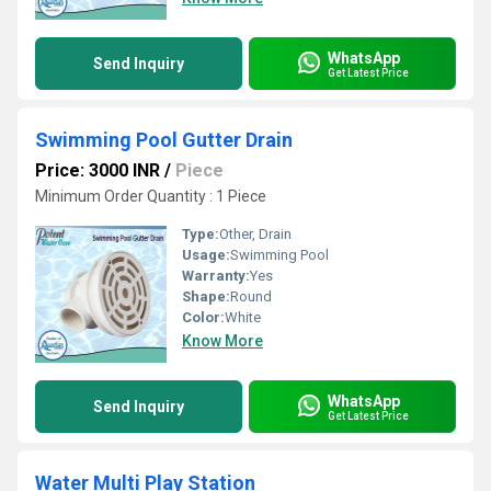
WhatsApp
Send Inquiry
Get Latest Price
Swimming Pool Gutter Drain
Price: 3000 INR
/
Piece
Minimum Order Quantity : 1 Piece
Type:
Other, Drain
Usage:
Swimming Pool
Warranty:
Yes
Shape:
Round
Color:
White
Know More
WhatsApp
Send Inquiry
Get Latest Price
Water Multi Play Station