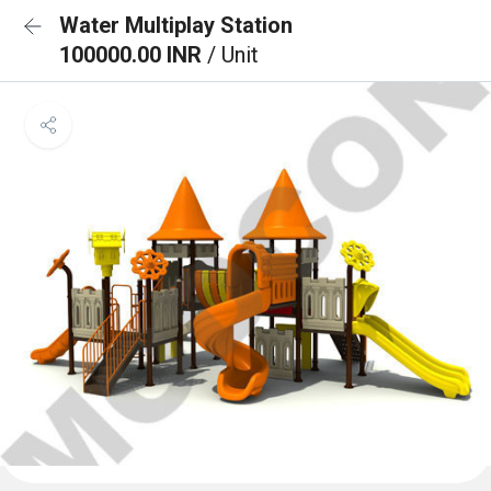
Water Multiplay Station
100000.00 INR
/ Unit