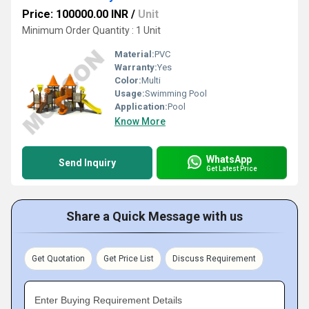
Price: 100000.00 INR
/
Unit
Minimum Order Quantity : 1 Unit
Material:
PVC
Warranty:
Yes
Color:
Multi
Usage:
Swimming Pool
Application:
Pool
Know More
WhatsApp
Send Inquiry
Get Latest Price
Share a Quick Message with us
Get Quotation
Get Price List
Discuss Requirement
Enter Buying Requirement Details