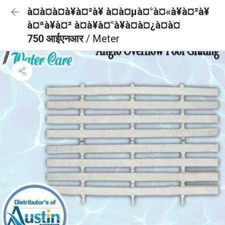
à¤à¤à¤à¥à¤²à¥ à¤à¤µà¤°à¤«à¥à¤²à¥
à¤ªà¥à¤² à¤à¥à¤°à¥à¤à¤¿à¤à¤
750 आईएनआर
/ Meter