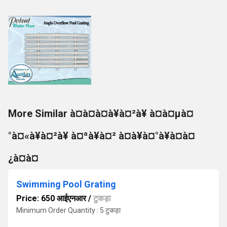
More Similar à¤à¤à¤à¥à¤²à¥ à¤à¤µà¤
°à¤«à¥à¤²à¥ à¤ªà¥à¤² à¤à¥à¤°à¥à¤à¤
¿à¤à¤
Swimming Pool Grating
Price: 650 आईएनआर
/
टुकड़ा
Minimum Order Quantity : 5 टुकड़ा