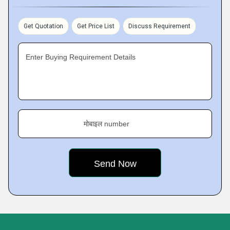
Get Quotation
Get Price List
Discuss Requirement
Enter Buying Requirement Details
मोबाइल number