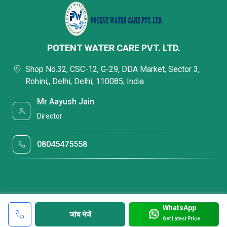
POTENT WATER CARE PVT. LTD.
Shop No.32, CSC-12, G-29, DDA Market, Sector 3,
Rohini,, Delhi, Delhi, 110085, India
Mr Aayush Jain
Director
08045475558
WhatsApp
जांच भेजें
Get Latest Price