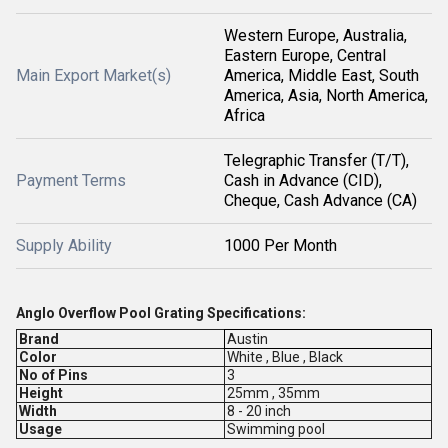
Western Europe, Australia,
Eastern Europe, Central
Main Export Market(s)
America, Middle East, South
America, Asia, North America,
Africa
Telegraphic Transfer (T/T),
Payment Terms
Cash in Advance (CID),
Cheque, Cash Advance (CA)
Supply Ability
1000 Per Month
Anglo Overflow Pool Grating Specifications:
Brand
Austin
Color
White , Blue , Black
No of Pins
3
Height
25mm , 35mm
Width
8 - 20 inch
Usage
Swimming pool