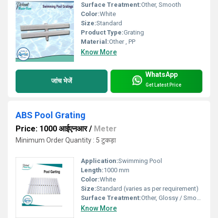
Surface Treatment:
Other, Smooth
Color:
White
Size:
Standard
Product Type:
Grating
Material:
Other , PP
Know More
WhatsApp
जांच भेजें
Get Latest Price
ABS Pool Grating
Price: 1000 आईएनआर
/
Meter
Minimum Order Quantity : 5 टुकड़ा
Application:
Swimming Pool
Length:
1000 mm
Color:
White
Size:
Standard (varies as per requirement)
Surface Treatment:
Other, Glossy / Smooth
Know More