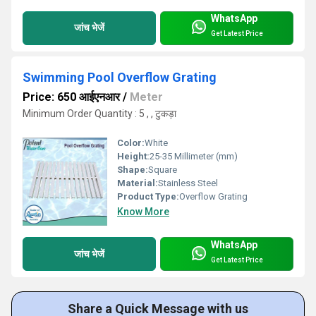
WhatsApp
जांच भेजें
Get Latest Price
Swimming Pool Overflow Grating
Price: 650 आईएनआर
/
Meter
Minimum Order Quantity : 5 , , टुकड़ा
Color:
White
Height:
25-35 Millimeter (mm)
Shape:
Square
Material:
Stainless Steel
Product Type:
Overflow Grating
Know More
WhatsApp
जांच भेजें
Get Latest Price
Share a Quick Message with us