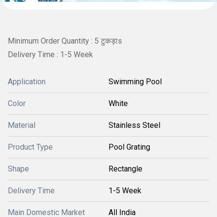
Minimum Order Quantity : 5 टुकड़ाs
Delivery Time : 1-5 Week
Application
Swimming Pool
Color
White
Material
Stainless Steel
Product Type
Pool Grating
Shape
Rectangle
Delivery Time
1-5 Week
Main Domestic Market
All India