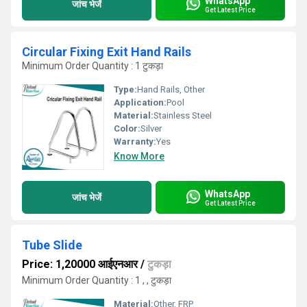
WhatsApp
जांच भेजें
Get Latest Price
Circular Fixing Exit Hand Rails
Minimum Order Quantity : 1 टुकड़ा
Type:
Hand Rails, Other
Application:
Pool
Material:
Stainless Steel
Color:
Silver
Warranty:
Yes
Know More
WhatsApp
जांच भेजें
Get Latest Price
Tube Slide
Price: 1,20000 आईएनआर
/
टुकड़ा
Minimum Order Quantity : 1 , , टुकड़ा
Material:
Other, FRP