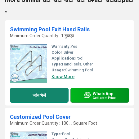
°
Swimming Pool Exit Hand Rails
Minimum Order Quantity : 1 टुकड़ा
Warranty:
Yes
Color:
Silver
Application:
Pool
Type:
Hand Rails, Other
Usage:
Swimming Pool
Know More
WhatsApp
जांच भेजें
Get Latest Price
Customized Pool Cover
Minimum Order Quantity : 100 , , Square Foot
Type:
Pool