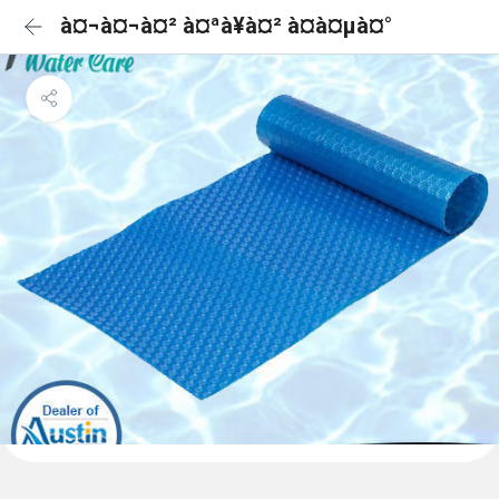
à¤¬à¤¬à¤² à¤ªà¥à¤² à¤à¤µà¤°