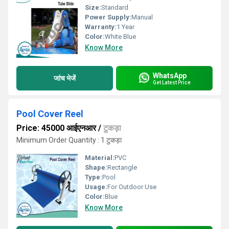
Size:
Standard
Power Supply:
Manual
Warranty:
1 Year
Color:
White Blue
Know More
WhatsApp
जांच भेजें
Get Latest Price
Pool Cover Reel
Price: 45000 आईएनआर
/
टुकड़ा
Minimum Order Quantity : 1 टुकड़ा
Material:
PVC
Shape:
Rectangle
Type:
Pool
Usage:
For Outdoor Use
Color:
Blue
Know More