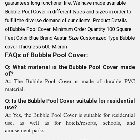
guarantees long functional life. We have made available
Bubble Pool Cover in different types and sizes in order to
fulfill the diverse demand of our clients. Product Details
ofBubble Pool Cover: Minimum Order Quantity 100 Square
Feet Color Blue Brand Austin Size Customized Type Bubble
cover Thickness 600 Micron
FAQs of Bubble Pool Cover:
Q: What material is the Bubble Pool Cover made
of?
A:
The Bubble Pool Cover is made of durable PVC
material.
Q: Is the Bubble Pool Cover suitable for residential
use?
A:
Yes, the Bubble Pool Cover is suitable for residential
use, as well as for hotels/resorts, schools, and
amusement parks.