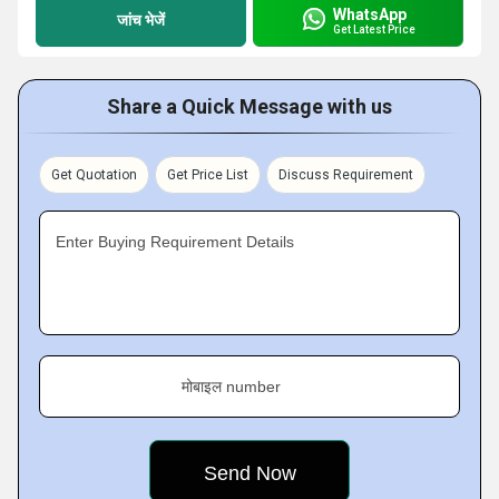
WhatsApp
जांच भेजें
Get Latest Price
Share a Quick Message with us
Get Quotation
Get Price List
Discuss Requirement
Enter Buying Requirement Details
मोबाइल number