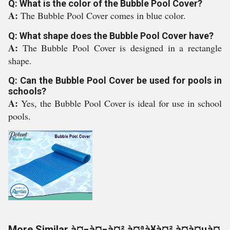
Q: What is the color of the Bubble Pool Cover?
A:
The Bubble Pool Cover comes in blue color.
Q: What shape does the Bubble Pool Cover have?
A:
The Bubble Pool Cover is designed in a rectangle
shape.
Q: Can the Bubble Pool Cover be used for pools in
schools?
A:
Yes, the Bubble Pool Cover is ideal for use in school
pools.
More Similar à¤¬à¤¬à¤² à¤ªà¥à¤² à¤à¤µà¤