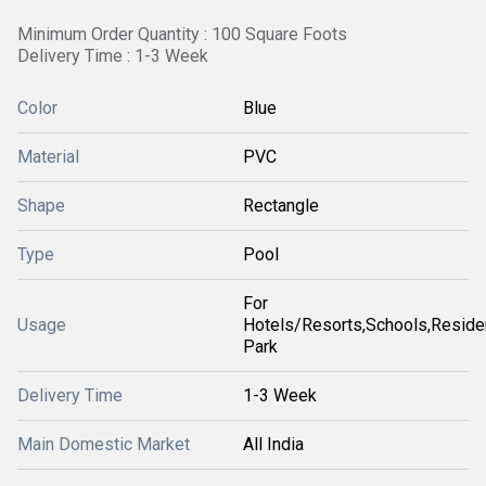
Minimum Order Quantity : 100 Square Foots
Delivery Time : 1-3 Week
Color
Blue
Material
PVC
Shape
Rectangle
Type
Pool
For
Usage
Hotels/Resorts,Schools,Reside
Park
Delivery Time
1-3 Week
Main Domestic Market
All India