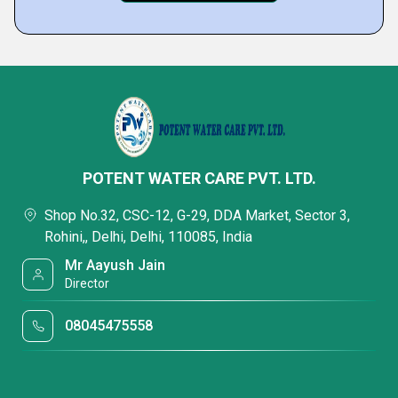
POTENT WATER CARE PVT. LTD.
Shop No.32, CSC-12, G-29, DDA Market, Sector 3,
Rohini,, Delhi, Delhi, 110085, India
Mr Aayush Jain
Director
08045475558