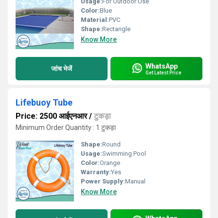
Usage:
For Outdoor Use
Color:
Blue
Material:
PVC
Shape:
Rectangle
Know More
WhatsApp
जांच भेजें
Get Latest Price
Lifebuoy Tube
Price: 2500 आईएनआर
/
टुकड़ा
Minimum Order Quantity : 1 टुकड़ा
Shape:
Round
Usage:
Swimming Pool
Color:
Orange
Warranty:
Yes
Power Supply:
Manual
Know More