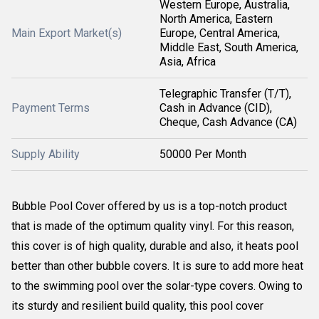
Western Europe, Australia,
North America, Eastern
Main Export Market(s)
Europe, Central America,
Middle East, South America,
Asia, Africa
Telegraphic Transfer (T/T),
Payment Terms
Cash in Advance (CID),
Cheque, Cash Advance (CA)
Supply Ability
50000 Per Month
Bubble Pool Cover offered by us is a top-notch product
that is made of the optimum quality vinyl. For this reason,
this cover is of high quality, durable and also, it heats pool
better than other bubble covers. It is sure to add more heat
to the swimming pool over the solar-type covers. Owing to
its sturdy and resilient build quality, this pool cover